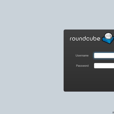
Roundcube
Webmail
Login
Username
Password
R